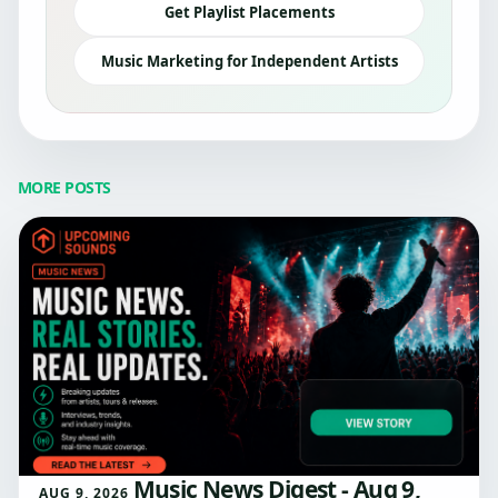
Get Playlist Placements
Music Marketing for Independent Artists
MORE POSTS
Music News Digest - Aug 9,
AUG 9, 2026