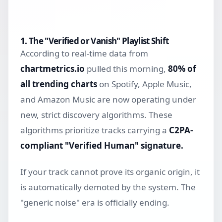
1. The "Verified or Vanish" Playlist Shift
According to real-time data from
chartmetrics.io
pulled this morning,
80% of
all trending charts
on Spotify, Apple Music,
and Amazon Music are now operating under
new, strict discovery algorithms. These
algorithms prioritize tracks carrying a
C2PA-
compliant "Verified Human" signature.
If your track cannot prove its organic origin, it
is automatically demoted by the system. The
"generic noise" era is officially ending.