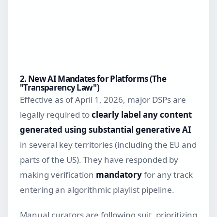
2. New AI Mandates for Platforms (The
"Transparency Law")
Effective as of April 1, 2026, major DSPs are
legally required to
clearly label any content
generated using substantial generative AI
in several key territories (including the EU and
parts of the US). They have responded by
making verification
mandatory
for any track
entering an algorithmic playlist pipeline.
Manual curators are following suit, prioritizing