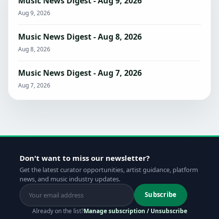
Music News Digest - Aug 9, 2026
Aug 9, 2026
Music News Digest - Aug 8, 2026
Aug 8, 2026
Music News Digest - Aug 7, 2026
Aug 7, 2026
Don't want to miss our newsletter?
Get the latest curator opportunities, artist guidance, platform
news, and music industry updates.
Subscribe
Already on the list?
Manage subscription / Unsubscribe