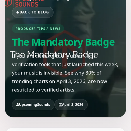
BACK TO BLOG
PRODUCER TIPS / NEWS
The Mandatory Badge
If you aren't using the 'Human-First'
verification tools that just launched this week,
your music is invisible. See why 80% of
trending charts on April 3, 2026, are now
restricted to verified artists.
UpcomingSounds
April 3, 2026