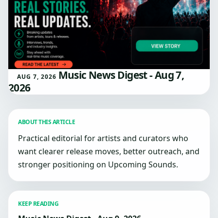
Music News Digest - Aug 7,
AUG 7, 2026
2026
ABOUT THIS ARTICLE
Practical editorial for artists and curators who
want clearer release moves, better outreach, and
stronger positioning on Upcoming Sounds.
KEEP READING