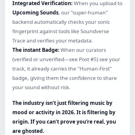
Integrated Verification:
When you upload to
Upcoming Sounds
, our "super-human"
backend automatically checks your sonic
fingerprint against tools like Soundverse
Trace and verifies your metadata.
The instant Badge:
When our curators
(verified or unverified—see Post #5) see your
track, it already carries the "Human-First"
badge, giving them the confidence to share
your sound without risk.
The industry isn’t just filtering music by
mood or activity in 2026. It is filtering by
origin. If you can’t prove you’re real, you
are ghosted.