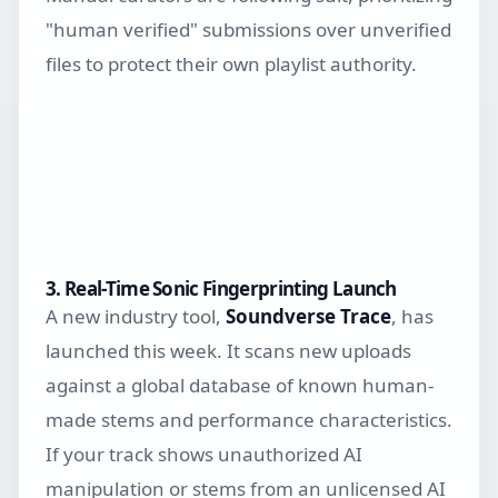
"human verified" submissions over unverified
files to protect their own playlist authority.
3. Real-Time Sonic Fingerprinting Launch
A new industry tool,
Soundverse Trace
, has
launched this week. It scans new uploads
against a global database of known human-
made stems and performance characteristics.
If your track shows unauthorized AI
manipulation or stems from an unlicensed AI