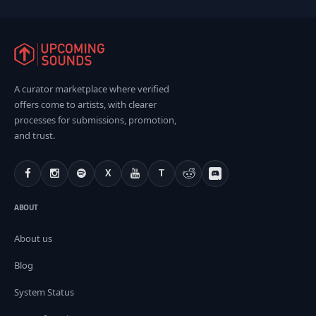
A curator marketplace where verified
offers come to artists, with clearer
processes for submissions, promotion,
and trust.
X
T
ABOUT
About us
Blog
System Status