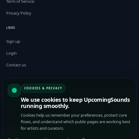
Term of Service
Privacy Policy
LINKS
Sign up
Login
Contact us
CONNECT
COOKIES & PRIVACY
For Artists
We use cookies to keep UpcomingSounds
For Curators / Tastemakers
running smoothly.
Cookies help us remember your preferences, protect core
Submit Music to Curators
flows, and understand which public pages are working best
for artists and curators.
Music Promotion Platform