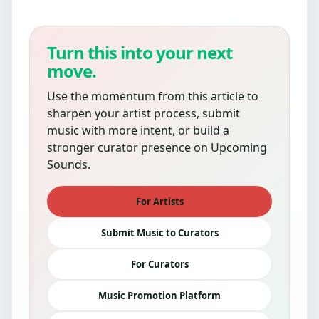
Turn this into your next
move.
Use the momentum from this article to
sharpen your artist process, submit
music with more intent, or build a
stronger curator presence on Upcoming
Sounds.
For Artists
Submit Music to Curators
For Curators
Music Promotion Platform