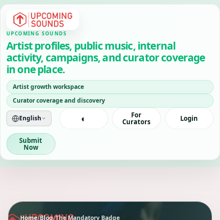
UPCOMING SOUNDS
Artist profiles, public music, internal
activity, campaigns, and curator coverage
in one place.
Artist growth workspace
Curator coverage and discovery
For
◐
English
Login
Curators
Submit
Now
Home
/
Blog
/
The Mandatory Badge