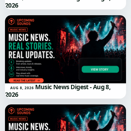
2026
Music News Digest - Aug 8,
AUG 8, 2026
2026