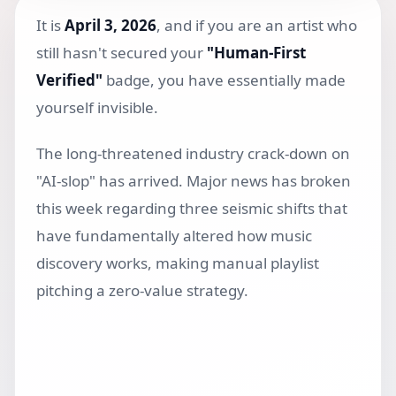
It is
April 3, 2026
, and if you are an artist who
still hasn't secured your
"Human-First
Verified"
badge, you have essentially made
yourself invisible.
The long-threatened industry crack-down on
"AI-slop" has arrived. Major news has broken
this week regarding three seismic shifts that
have fundamentally altered how music
discovery works, making manual playlist
pitching a zero-value strategy.