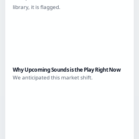
library, it is flagged.
Why Upcoming Sounds is the Play Right Now
We anticipated this market shift.