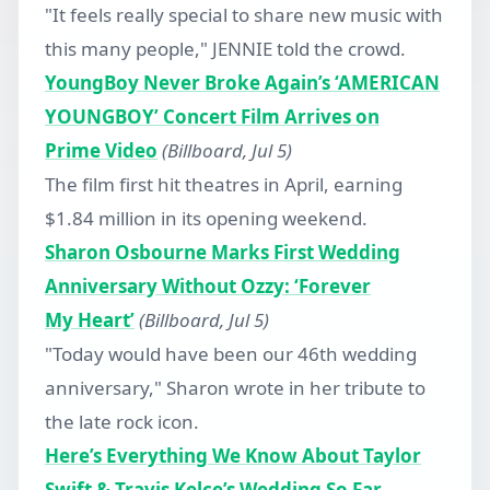
"It feels really special to share new music with
this many people," JENNIE told the crowd.
YoungBoy Never Broke Again’s ‘AMERICAN
YOUNGBOY’ Concert Film Arrives on
Prime Video
(Billboard, Jul 5)
The film first hit theatres in April, earning
$1.84 million in its opening weekend.
Sharon Osbourne Marks First Wedding
Anniversary Without Ozzy: ‘Forever
My Heart’
(Billboard, Jul 5)
"Today would have been our 46th wedding
anniversary," Sharon wrote in her tribute to
the late rock icon.
Here’s Everything We Know About Taylor
Swift & Travis Kelce’s Wedding So Far