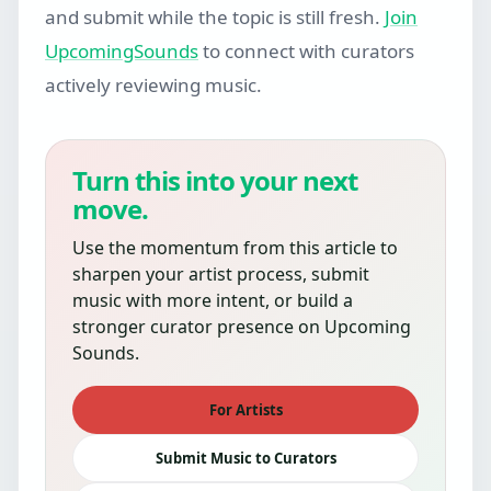
and submit while the topic is still fresh.
Join
UpcomingSounds
to connect with curators
actively reviewing music.
Turn this into your next
move.
Use the momentum from this article to
sharpen your artist process, submit
music with more intent, or build a
stronger curator presence on Upcoming
Sounds.
For Artists
Submit Music to Curators