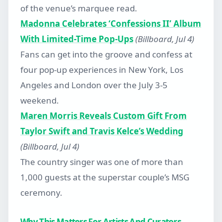
of the venue’s marquee read.
Madonna Celebrates ‘Confessions II’ Album
With Limited-Time Pop-Ups
(Billboard, Jul 4)
Fans can get into the groove and confess at
four pop-up experiences in New York, Los
Angeles and London over the July 3-5
weekend.
Maren Morris Reveals Custom Gift From
Taylor Swift and Travis Kelce’s Wedding
(Billboard, Jul 4)
The country singer was one of more than
1,000 guests at the superstar couple’s MSG
ceremony.
Why This Matters For Artists And Curators