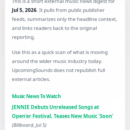
This is a short external music news digest for
Jul 5, 2026
. It pulls from public publisher
feeds, summarizes only the headline context,
and links readers back to the original
reporting.
Use this as a quick scan of what is moving
around the wider music industry today.
UpcomingSounds does not republish full
external articles.
Music News To Watch
JENNIE Debuts Unreleased Songs at
Open’er Festival, Teases New Music ‘Soon’
(Billboard, Jul 5)