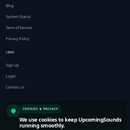
Blog
System Status
Term of Service
Privacy Policy
LINKS
Sign up
Login
Contact us
CONNECT
COOKIES & PRIVACY
For Artists
We use cookies to keep UpcomingSounds
running smoothly.
For Curators / Tastemakers