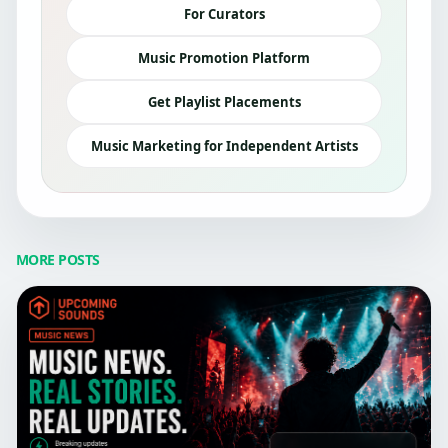
For Curators
Music Promotion Platform
Get Playlist Placements
Music Marketing for Independent Artists
MORE POSTS