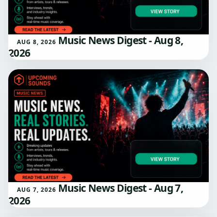
Music News Digest - Aug 8,
AUG 8, 2026
2026
Music News Digest - Aug 7,
AUG 7, 2026
2026