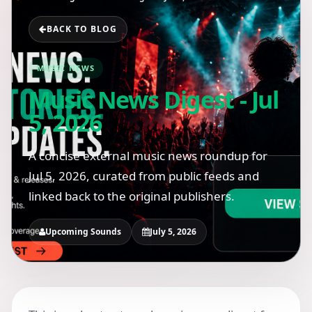
BACK TO BLOG
MUSIC NEWS
Music News Digest - Jul
5, 2026
A concise external music news roundup for
Jul 5, 2026, curated from public feeds and
linked back to the original publishers.
Upcoming Sounds
July 5, 2026