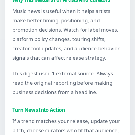
Music news is useful when it helps artists
make better timing, positioning, and
promotion decisions. Watch for label moves,
platform policy changes, touring shifts,
creator-tool updates, and audience-behavior
signals that can affect release strategy.
This digest used 1 external source. Always
read the original reporting before making
business decisions from a headline.
Turn News Into Action
If a trend matches your release, update your
pitch, choose curators who fit that audience,