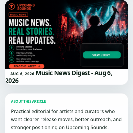
Music News Digest - Aug 6,
AUG 6, 2026
2026
ABOUT THIS ARTICLE
Practical editorial for artists and curators who
want clearer release moves, better outreach, and
stronger positioning on Upcoming Sounds.