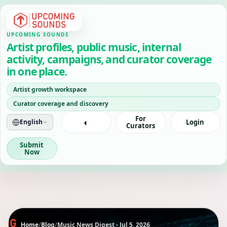
UPCOMING SOUNDS
Artist profiles, public music, internal
activity, campaigns, and curator coverage
in one place.
Artist growth workspace
Curator coverage and discovery
For
◐
English
Login
Curators
Submit
Now
Home
/
Blog
/
Music News Digest - Jul 5, 2026