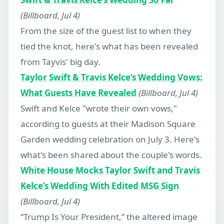
(Billboard, Jul 4)
From the size of the guest list to when they
tied the knot, here's what has been revealed
from Tayvis' big day.
Taylor Swift & Travis Kelce’s Wedding Vows:
What Guests Have Revealed
(Billboard, Jul 4)
Swift and Kelce "wrote their own vows,"
according to guests at their Madison Square
Garden wedding celebration on July 3. Here's
what's been shared about the couple's words.
White House Mocks Taylor Swift and Travis
Kelce’s Wedding With Edited MSG Sign
(Billboard, Jul 4)
“Trump Is Your President,” the altered image