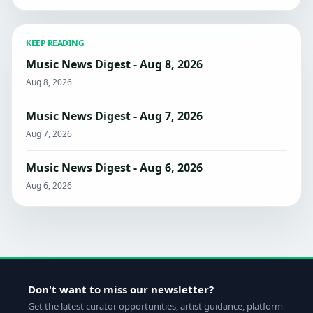
KEEP READING
Music News Digest - Aug 8, 2026
Aug 8, 2026
Music News Digest - Aug 7, 2026
Aug 7, 2026
Music News Digest - Aug 6, 2026
Aug 6, 2026
Don't want to miss our newsletter?
Get the latest curator opportunities, artist guidance, platform