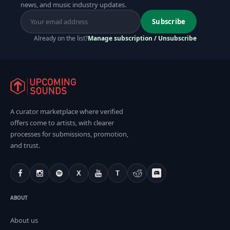
news, and music industry updates.
Subscribe
Already on the list?
Manage subscription / Unsubscribe
A curator marketplace where verified
offers come to artists, with clearer
processes for submissions, promotion,
and trust.
X
T
ABOUT
About us