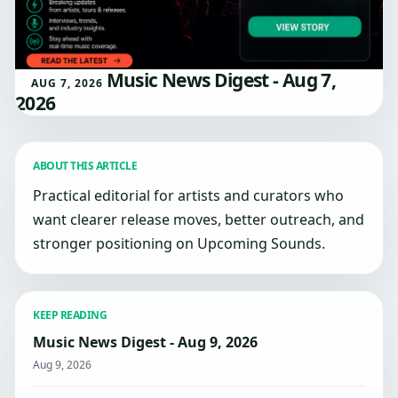
Music News Digest - Aug 7,
AUG 7, 2026
2026
ABOUT THIS ARTICLE
Practical editorial for artists and curators who
want clearer release moves, better outreach, and
stronger positioning on Upcoming Sounds.
KEEP READING
Music News Digest - Aug 9, 2026
Aug 9, 2026