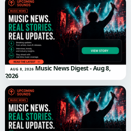
Music News Digest - Aug 8,
AUG 8, 2026
2026