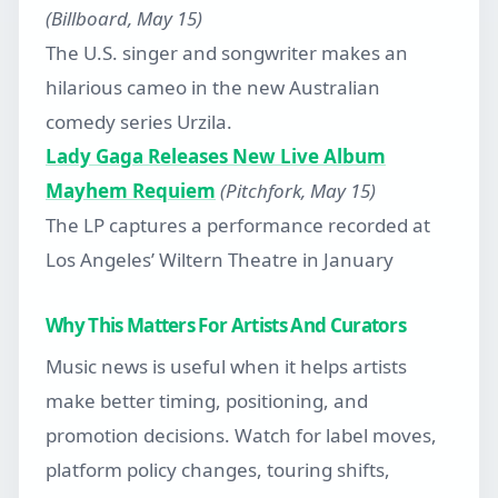
(Billboard, May 15)
The U.S. singer and songwriter makes an
hilarious cameo in the new Australian
comedy series Urzila.
Lady Gaga Releases New Live Album
Mayhem Requiem
(Pitchfork, May 15)
The LP captures a performance recorded at
Los Angeles’ Wiltern Theatre in January
Why This Matters For Artists And Curators
Music news is useful when it helps artists
make better timing, positioning, and
promotion decisions. Watch for label moves,
platform policy changes, touring shifts,