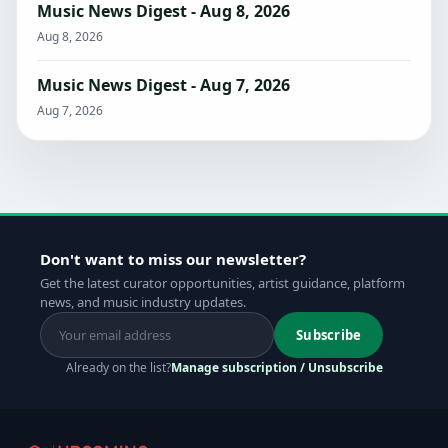
Music News Digest - Aug 8, 2026
Aug 8, 2026
Music News Digest - Aug 7, 2026
Aug 7, 2026
Don't want to miss our newsletter?
Get the latest curator opportunities, artist guidance, platform
news, and music industry updates.
Subscribe
Already on the list?
Manage subscription / Unsubscribe