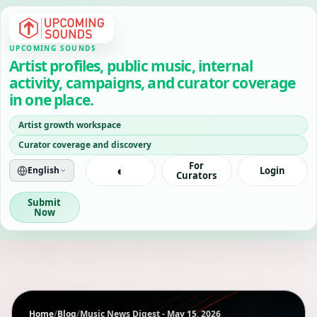
UPCOMING SOUNDS
Artist profiles, public music, internal
activity, campaigns, and curator coverage
in one place.
Artist growth workspace
Curator coverage and discovery
For
◐
English
Login
Curators
Submit
Now
Home
/
Blog
/
Music News Digest - May 15, 2026