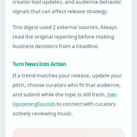
creator-tool updates, and audience-behavior
signals that can affect release strategy.
This digest used 2 external sources. Always
read the original reporting before making
business decisions from a headline.
Turn News Into Action
If a trend matches your release, update your
pitch, choose curators who fit that audience,
and submit while the topic is still fresh.
Join
UpcomingSounds
to connect with curators
actively reviewing music.