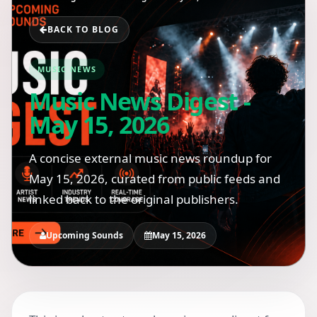
BACK TO BLOG
MUSIC NEWS
Music News Digest -
May 15, 2026
A concise external music news roundup for
May 15, 2026, curated from public feeds and
linked back to the original publishers.
Upcoming Sounds
May 15, 2026