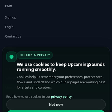
LINKS
Sign up
Login
Contact us
CONNECT
COOKIES & PRIVACY
For Artists
We use cookies to keep UpcomingSounds
running smoothly.
For Curators / Tastemakers
Cookies help us remember your preferences, protect core
Submit Music to Curators
flows, and understand which public pages are working best
for artists and curators.
Music Promotion Platform
Read how we use cookies in our
privacy policy
.
Help
Not now