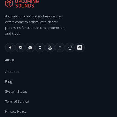
A curator marketplace where verified
offers come to artists, with clearer
processes for submissions, promotion,
and trust.
X
T
ABOUT
About us
Blog
System Status
Term of Service
Privacy Policy