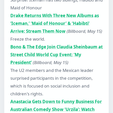
Maid of Honour
Drake Returns With Three New Albums as
‘Iceman,’ ‘Maid of Honour’ & ‘Habibti’
Arrive: Stream Them Now
(Billboard, May 15)
Freeze the world.
Bono & The Edge Join Claudia Sheinbaum at
Street Child World Cup Event: ‘My
President’
(Billboard, May 15)
The U2 members and the Mexican leader
surprised participants in the competition,
which is focused on social inclusion and
children's rights.
Anastacia Gets Down to Funny Business For
Australian Comedy Show ‘Urzila’: Watch