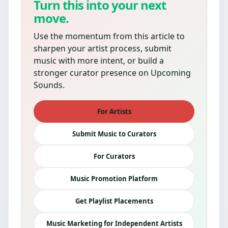
Turn this into your next
move.
Use the momentum from this article to
sharpen your artist process, submit
music with more intent, or build a
stronger curator presence on Upcoming
Sounds.
For Artists
Submit Music to Curators
For Curators
Music Promotion Platform
Get Playlist Placements
Music Marketing for Independent Artists