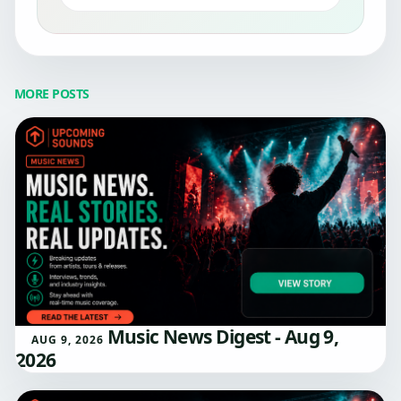
MORE POSTS
Music News Digest - Aug 9,
AUG 9, 2026
2026