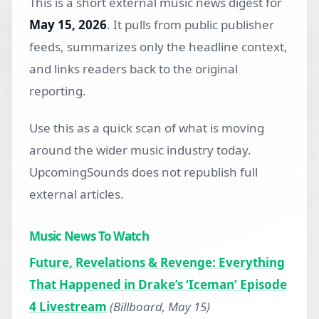
This is a short external music news digest for
May 15, 2026
. It pulls from public publisher
feeds, summarizes only the headline context,
and links readers back to the original
reporting.
Use this as a quick scan of what is moving
around the wider music industry today.
UpcomingSounds does not republish full
external articles.
Music News To Watch
Future, Revelations & Revenge: Everything
That Happened in Drake’s ‘Iceman’ Episode
4 Livestream
(Billboard, May 15)