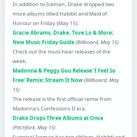
In addition to Iceman, Drake dropped two
more albums titled Habibti and Maid of
Honour on Friday (May 15).
Gracie Abrams, Drake, Tove Lo & More:
New Music Friday Guide
(Billboard, May 15)
Check out the must-hear releases of the
week.
Madonna & Peggy Gou Release ‘I Feel So
Free’ Remix: Stream It Now
(Billboard, May
15)
The release is the first official remix from
Madonna's Confessions II era.
Drake Drops Three Albums at Once
(Pitchfork, May 15)
Surprise! Iceman has two siblings, Habibti and