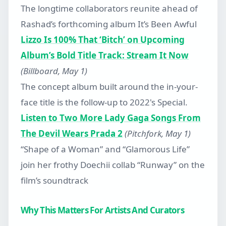
The longtime collaborators reunite ahead of
Rashad’s forthcoming album It’s Been Awful
Lizzo Is 100% That ‘Bitch’ on Upcoming
Album’s Bold Title Track: Stream It Now
(Billboard, May 1)
The concept album built around the in-your-
face title is the follow-up to 2022's Special.
Listen to Two More Lady Gaga Songs From
The Devil Wears Prada 2
(Pitchfork, May 1)
“Shape of a Woman” and “Glamorous Life”
join her frothy Doechii collab “Runway” on the
film’s soundtrack
Why This Matters For Artists And Curators