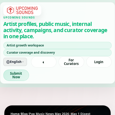
UPCOMING SOUNDS
Artist profiles, public music, internal
activity, campaigns, and curator coverage
in one place.
Artist growth workspace
Curator coverage and discovery
For
◐
English
Login
Curators
Submit
Now
Home
/
Blog
/
Pop Music News May 2026: May 1 Digest