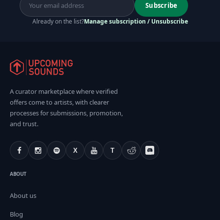
Subscribe
Already on the list?
Manage subscription / Unsubscribe
A curator marketplace where verified
offers come to artists, with clearer
processes for submissions, promotion,
and trust.
X
T
ABOUT
About us
Blog