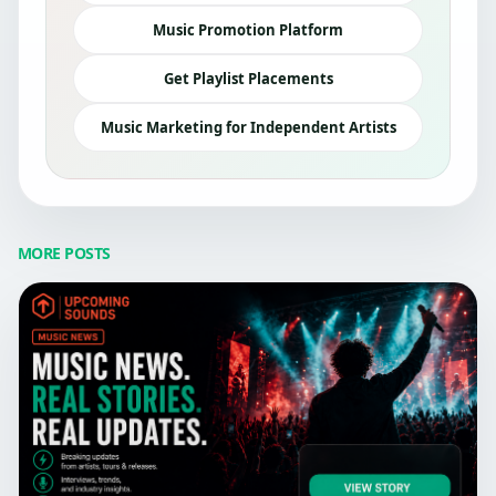
Music Promotion Platform
Get Playlist Placements
Music Marketing for Independent Artists
MORE POSTS