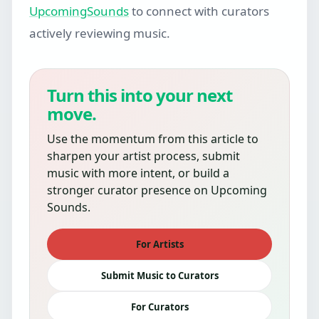
UpcomingSounds
to connect with curators
actively reviewing music.
Turn this into your next
move.
Use the momentum from this article to
sharpen your artist process, submit
music with more intent, or build a
stronger curator presence on Upcoming
Sounds.
For Artists
Submit Music to Curators
For Curators