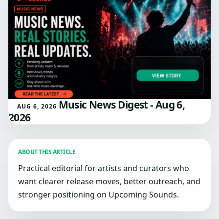
Music News Digest - Aug 6,
AUG 6, 2026
2026
ABOUT THIS ARTICLE
Practical editorial for artists and curators who
want clearer release moves, better outreach, and
stronger positioning on Upcoming Sounds.