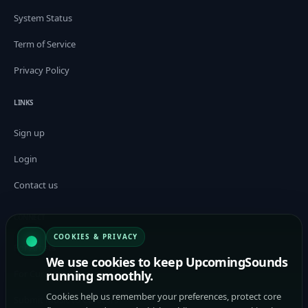
System Status
Term of Service
Privacy Policy
LINKS
Sign up
Login
Contact us
CONNECT
COOKIES & PRIVACY
For Artists
We use cookies to keep UpcomingSounds
running smoothly.
For Curators / Tastemakers
Cookies help us remember your preferences, protect core
Submit Music to Curators