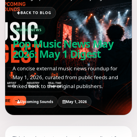
BACK TO BLOG
MUSIC NEWS
Pop Music News May
2026: May 1 Digest
A concise external music news roundup for
May 1, 2026, curated from public feeds and
linked back to the original publishers.
Upcoming Sounds
May 1, 2026