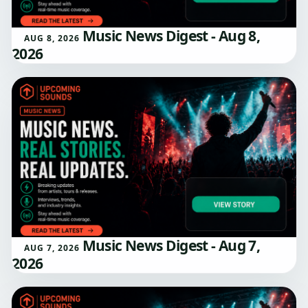
Music News Digest - Aug 8,
AUG 8, 2026
2026
Music News Digest - Aug 7,
AUG 7, 2026
2026