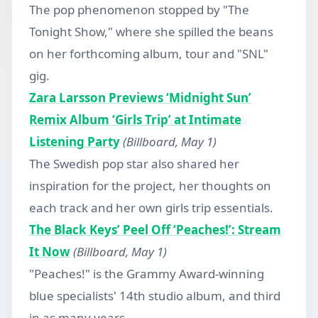
The pop phenomenon stopped by "The
Tonight Show," where she spilled the beans
on her forthcoming album, tour and "SNL"
gig.
Zara Larsson Previews ‘Midnight Sun’
Remix Album ‘Girls Trip’ at Intimate
Listening Party
(Billboard, May 1)
The Swedish pop star also shared her
inspiration for the project, her thoughts on
each track and her own girls trip essentials.
The Black Keys’ Peel Off ‘Peaches!’: Stream
It Now
(Billboard, May 1)
"Peaches!" is the Grammy Award-winning
blue specialists' 14th studio album, and third
in as many years.