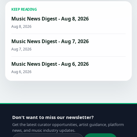
KEEP READING
Music News Digest - Aug 8, 2026
Aug 8, 2026
Music News Digest - Aug 7, 2026
Aug 7, 2026
Music News Digest - Aug 6, 2026
Aug 6, 2026
Don't want to miss our newsletter?
Get the latest curator opportunities, artist guidance, platform
news, and music industry updates.