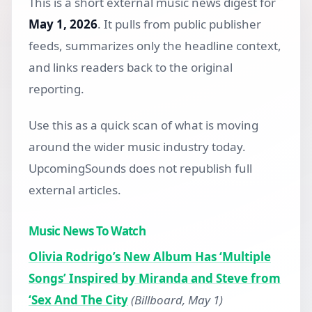
This is a short external music news digest for
May 1, 2026
. It pulls from public publisher
feeds, summarizes only the headline context,
and links readers back to the original
reporting.
Use this as a quick scan of what is moving
around the wider music industry today.
UpcomingSounds does not republish full
external articles.
Music News To Watch
Olivia Rodrigo’s New Album Has ‘Multiple
Songs’ Inspired by Miranda and Steve from
‘Sex And The City
(Billboard, May 1)