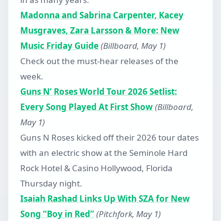
Madonna and Sabrina Carpenter, Kacey
Musgraves, Zara Larsson & More: New
Music Friday Guide
(Billboard, May 1)
Check out the must-hear releases of the
week.
Guns N’ Roses World Tour 2026 Setlist:
Every Song Played At First Show
(Billboard,
May 1)
Guns N Roses kicked off their 2026 tour dates
with an electric show at the Seminole Hard
Rock Hotel & Casino Hollywood, Florida
Thursday night.
Isaiah Rashad Links Up With SZA for New
Song “Boy in Red”
(Pitchfork, May 1)