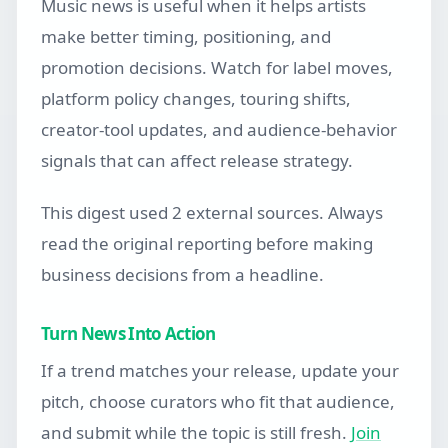
Music news is useful when it helps artists
make better timing, positioning, and
promotion decisions. Watch for label moves,
platform policy changes, touring shifts,
creator-tool updates, and audience-behavior
signals that can affect release strategy.
This digest used 2 external sources. Always
read the original reporting before making
business decisions from a headline.
Turn News Into Action
If a trend matches your release, update your
pitch, choose curators who fit that audience,
and submit while the topic is still fresh.
Join