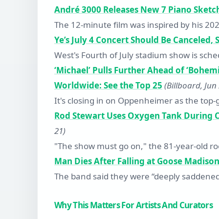
André 3000 Releases New 7 Piano Sketch
The 12-minute film was inspired by his 20
Ye’s July 4 Concert Should Be Canceled,
West's Fourth of July stadium show is sc
‘Michael’ Pulls Further Ahead of ‘Bohem
Worldwide: See the Top 25
(Billboard, Jun
It's closing in on Oppenheimer as the top-g
Rod Stewart Uses Oxygen Tank During C
21)
"The show must go on," the 81-year-old ro
Man Dies After Falling at Goose Madis
The band said they were “deeply saddened
Why This Matters For Artists And Curators