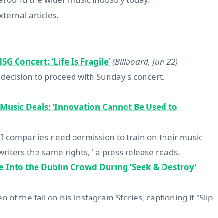
ternal articles.
G Concert: ‘Life Is Fragile’
(Billboard, Jun 22)
 decision to proceed with Sunday's concert,
 Music Deals: ‘Innovation Cannot Be Used to
)
AI companies need permission to train on their music
gwriters the same rights," a press release reads.
e Into the Dublin Crowd During ‘Seek & Destroy’
of the fall on his Instagram Stories, captioning it "Slip