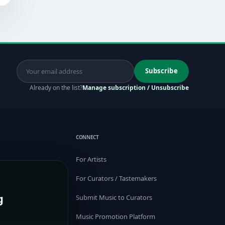
Subscribe
Already on the list?
Manage subscription / Unsubscribe
CONNECT
For Artists
For Curators / Tastemakers
g
Submit Music to Curators
Music Promotion Platform