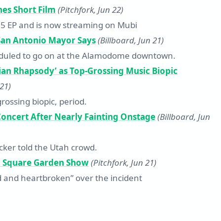
es Short Film
(Pitchfork, Jun 22)
25 EP and is now streaming on Mubi
 San Antonio Mayor Says
(Billboard, Jun 21)
heduled to go on at the Alamodome downtown.
ian Rhapsody’ as Top-Grossing Music Biopic
 21)
rossing biopic, period.
oncert After Nearly Fainting Onstage
(Billboard, Jun
cker told the Utah crowd.
on Square Garden Show
(Pitchfork, Jun 21)
 and heartbroken” over the incident