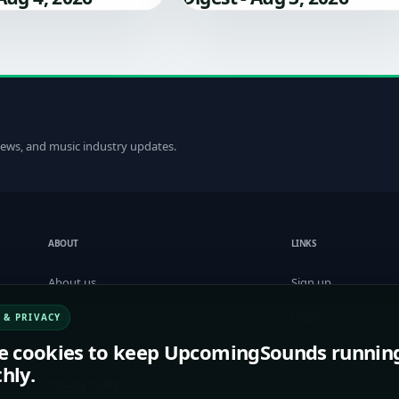
 news, and music industry updates.
ABOUT
LINKS
About us
Sign up
Blog
Login
 & PRIVACY
e cookies to keep UpcomingSounds runnin
Term of Service
Contact us
hly.
Privacy Policy