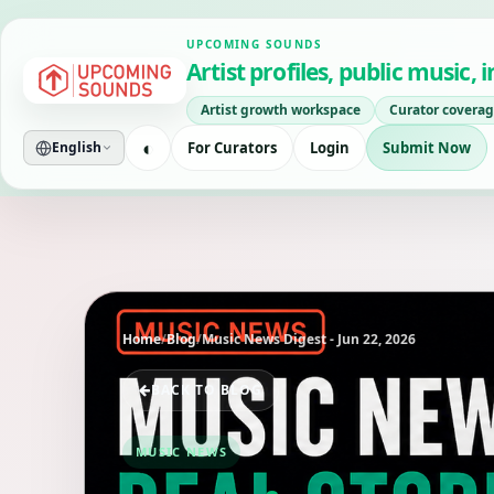
UPCOMING SOUNDS
Artist profiles, public music,
Artist growth workspace
Curator coverag
◐
For Curators
Login
Submit Now
English
Home
/
Blog
/
Music News Digest - Jun 22, 2026
BACK TO BLOG
MUSIC NEWS