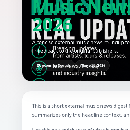
Music News 
2026
A concise external music news roundup for
linked back to the original publishers.
Upcoming Sounds
June 22, 2026
This is a short external music news digest 
summarizes only the headline context, and 
Use this as a quick scan of what is moving