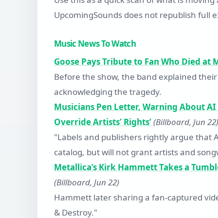
UpcomingSounds does not republish full ex
Music News To Watch
Goose Pays Tribute to Fan Who Died at MS
Before the show, the band explained their
acknowledging the tragedy.
Musicians Pen Letter, Warning About AI
Override Artists’ Rights’
(Billboard, Jun 22
"Labels and publishers rightly argue that 
catalog, but will not grant artists and son
Metallica’s Kirk Hammett Takes a Tumbl
(Billboard, Jun 22)
Hammett later sharing a fan-captured video 
& Destroy."