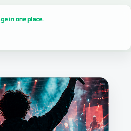
age in one place.