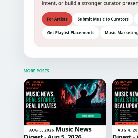
intent, or build a stronger curator pre
For Artists
Submit Music to Curators
Get Playlist Placements
Music Marketing
MORE POSTS
Music News
AUG 5, 2026
AUG 4, 2
Digest - Aug 5, 2026
Digest -