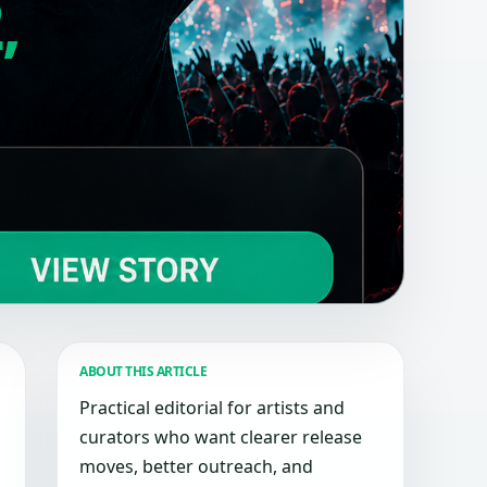
,
ABOUT THIS ARTICLE
Practical editorial for artists and
curators who want clearer release
moves, better outreach, and