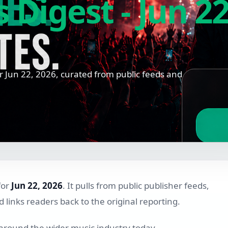
Digest - Jun 22
 Jun 22, 2026, curated from public feeds and
for
Jun 22, 2026
. It pulls from public publisher feeds,
links readers back to the original reporting.
 around the wider music industry today.