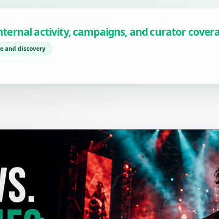
 internal activity, campaigns, and curator cover
e and discovery