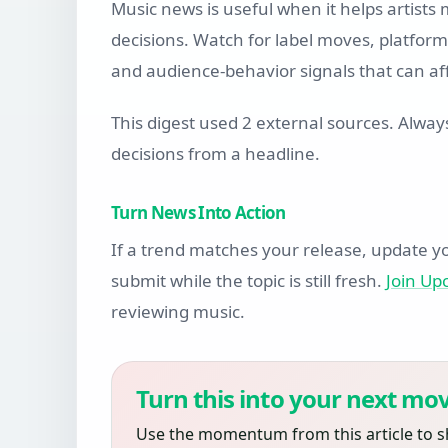
Music news is useful when it helps artists
decisions. Watch for label moves, platform 
and audience-behavior signals that can aff
This digest used 2 external sources. Alway
decisions from a headline.
Turn News Into Action
If a trend matches your release, update yo
submit while the topic is still fresh.
Join U
reviewing music.
Turn this into your next mov
Use the momentum from this article to s