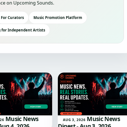
sence on Upcoming Sounds.
For Curators
Music Promotion Platform
 for Independent Artists
Music News
Music News
026
AUG 3, 2026
 Aug 4, 2026
Digest - Aug 3, 2026