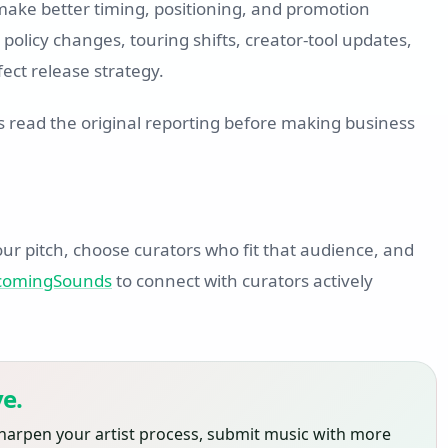
 make better timing, positioning, and promotion
policy changes, touring shifts, creator-tool updates,
ect release strategy.
s read the original reporting before making business
ur pitch, choose curators who fit that audience, and
pcomingSounds
to connect with curators actively
e.
harpen your artist process, submit music with more