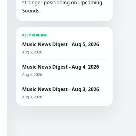
stronger positioning on Upcoming
Sounds.
KEEP READING
Music News Digest - Aug 5, 2026
Aug 5, 2026
Music News Digest - Aug 4, 2026
Aug 4, 2026
Music News Digest - Aug 3, 2026
Aug 3, 2026