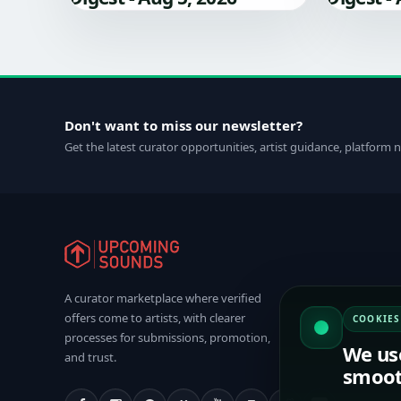
Don't want to miss our newsletter?
Get the latest curator opportunities, artist guidance, platform
A curator marketplace where verified
offers come to artists, with clearer
COOKIES
processes for submissions, promotion,
We us
and trust.
smoot